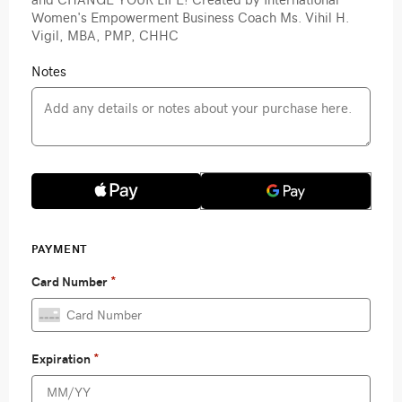
Women's Empowerment Business Coach Ms. Vihil H.
Vigil, MBA, PMP, CHHC
Notes