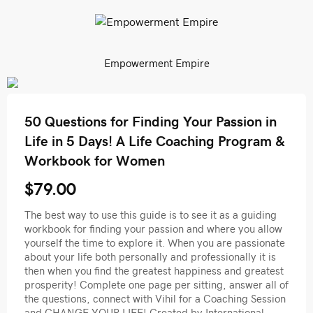
Empowerment Empire
50 Questions for Finding Your Passion in
Life in 5 Days! A Life Coaching Program &
Workbook for Women
$79.00
The best way to use this guide is to see it as a guiding
workbook for finding your passion and where you allow
yourself the time to explore it. When you are passionate
about your life both personally and professionally it is
then when you find the greatest happiness and greatest
prosperity! Complete one page per sitting, answer all of
the questions, connect with Vihil for a Coaching Session
and CHANGE YOUR LIFE! Created by International