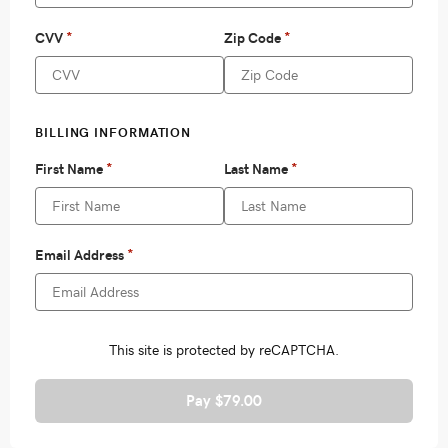
Pay $79.00